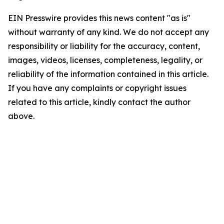
EIN Presswire provides this news content "as is"
without warranty of any kind. We do not accept any
responsibility or liability for the accuracy, content,
images, videos, licenses, completeness, legality, or
reliability of the information contained in this article.
If you have any complaints or copyright issues
related to this article, kindly contact the author
above.