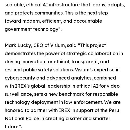
scalable, ethical AI infrastructure that learns, adapts,
and protects communities. This is the next step
toward modern, efficient, and accountable
government technology”.
Mark Lucky, CEO of Visium, said “This project
demonstrates the power of strategic collaboration in
driving innovation for ethical, transparent, and
resilient public safety solutions. Visium’s expertise in
cybersecurity and advanced analytics, combined
with IREX’s global leadership in ethical AI for video
surveillance, sets a new benchmark for responsible
technology deployment in law enforcement. We are
honored to partner with IREX in support of the Peru
National Police in creating a safer and smarter
future”.