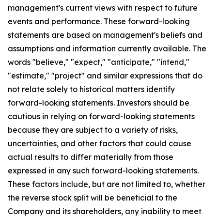
management's current views with respect to future
events and performance. These forward-looking
statements are based on management's beliefs and
assumptions and information currently available. The
words "believe," "expect," "anticipate," "intend,"
"estimate," "project" and similar expressions that do
not relate solely to historical matters identify
forward-looking statements. Investors should be
cautious in relying on forward-looking statements
because they are subject to a variety of risks,
uncertainties, and other factors that could cause
actual results to differ materially from those
expressed in any such forward-looking statements.
These factors include, but are not limited to, whether
the reverse stock split will be beneficial to the
Company and its shareholders, any inability to meet