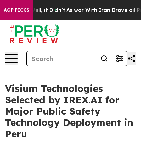
. Well, it Didn’t
As war With Iran Drove oil Prices H
AGP PICKS
Visium Technologies
Selected by IREX.AI for
Major Public Safety
Technology Deployment in
Peru