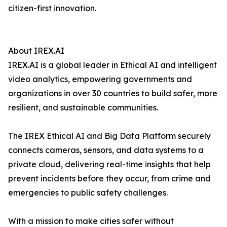
citizen-first innovation.
About IREX.AI
IREX.AI is a global leader in Ethical AI and intelligent
video analytics, empowering governments and
organizations in over 30 countries to build safer, more
resilient, and sustainable communities.
The IREX Ethical AI and Big Data Platform securely
connects cameras, sensors, and data systems to a
private cloud, delivering real-time insights that help
prevent incidents before they occur, from crime and
emergencies to public safety challenges.
With a mission to make cities safer without