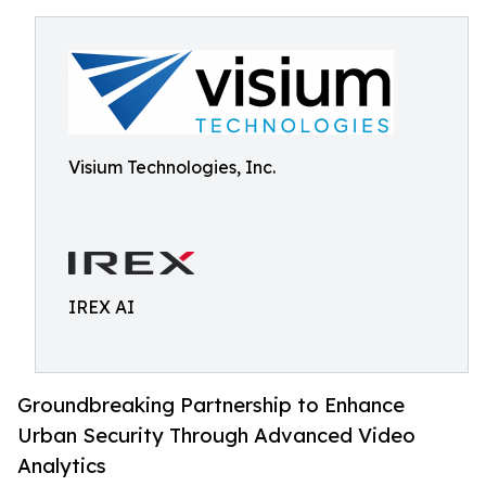
Visium Technologies, Inc.
IREX AI
Groundbreaking Partnership to Enhance
Urban Security Through Advanced Video
Analytics