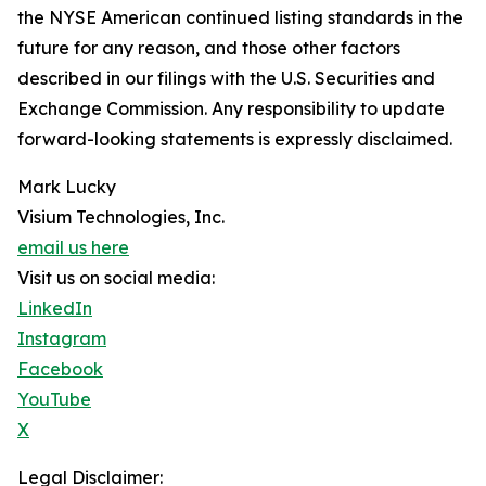
the NYSE American continued listing standards in the
future for any reason, and those other factors
described in our filings with the U.S. Securities and
Exchange Commission. Any responsibility to update
forward-looking statements is expressly disclaimed.
Mark Lucky
Visium Technologies, Inc.
email us here
Visit us on social media:
LinkedIn
Instagram
Facebook
YouTube
X
Legal Disclaimer: