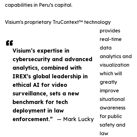
capabilities in Peru’s capital.
Visium's proprietary TruContext™ technology
provides
real-time
data
Visium’s expertise in
analytics and
cybersecurity and advanced
visualization
analytics, combined with
which will
IREX’s global leadership in
greatly
ethical AI for video
improve
surveillance, sets a new
situational
benchmark for tech
awareness
deployment in law
for public
enforcement.”
— Mark Lucky
safety and
law