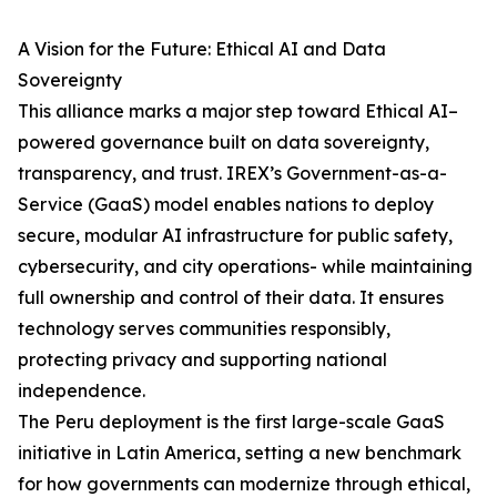
A Vision for the Future: Ethical AI and Data
Sovereignty
This alliance marks a major step toward Ethical AI–
powered governance built on data sovereignty,
transparency, and trust. IREX’s Government-as-a-
Service (GaaS) model enables nations to deploy
secure, modular AI infrastructure for public safety,
cybersecurity, and city operations- while maintaining
full ownership and control of their data. It ensures
technology serves communities responsibly,
protecting privacy and supporting national
independence.
The Peru deployment is the first large-scale GaaS
initiative in Latin America, setting a new benchmark
for how governments can modernize through ethical,