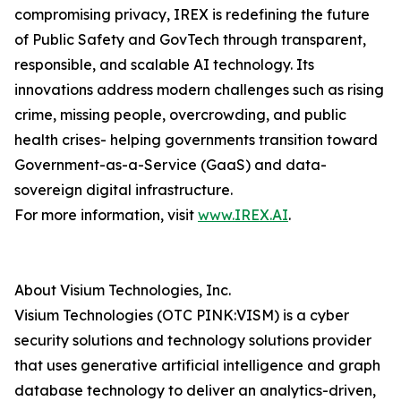
compromising privacy, IREX is redefining the future
of Public Safety and GovTech through transparent,
responsible, and scalable AI technology. Its
innovations address modern challenges such as rising
crime, missing people, overcrowding, and public
health crises- helping governments transition toward
Government-as-a-Service (GaaS) and data-
sovereign digital infrastructure.
For more information, visit
www.IREX.AI
.
About Visium Technologies, Inc.
Visium Technologies (OTC PINK:VISM) is a cyber
security solutions and technology solutions provider
that uses generative artificial intelligence and graph
database technology to deliver an analytics-driven,