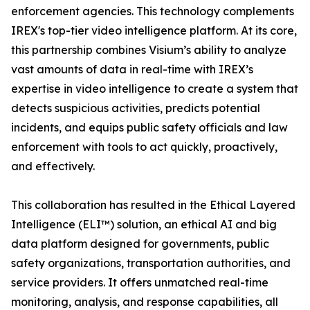
enforcement agencies. This technology complements
IREX's top-tier video intelligence platform. At its core,
this partnership combines Visium’s ability to analyze
vast amounts of data in real-time with IREX’s
expertise in video intelligence to create a system that
detects suspicious activities, predicts potential
incidents, and equips public safety officials and law
enforcement with tools to act quickly, proactively,
and effectively.
This collaboration has resulted in the Ethical Layered
Intelligence (ELI™) solution, an ethical AI and big
data platform designed for governments, public
safety organizations, transportation authorities, and
service providers. It offers unmatched real-time
monitoring, analysis, and response capabilities, all