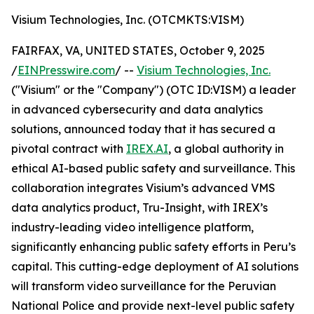
Visium Technologies, Inc. (OTCMKTS:VISM)
FAIRFAX, VA, UNITED STATES, October 9, 2025
/
EINPresswire.com
/ --
Visium Technologies, Inc.
("Visium" or the "Company") (OTC ID:VISM) a leader
in advanced cybersecurity and data analytics
solutions, announced today that it has secured a
pivotal contract with
IREX.AI
, a global authority in
ethical AI-based public safety and surveillance. This
collaboration integrates Visium’s advanced VMS
data analytics product, Tru-Insight, with IREX’s
industry-leading video intelligence platform,
significantly enhancing public safety efforts in Peru’s
capital. This cutting-edge deployment of AI solutions
will transform video surveillance for the Peruvian
National Police and provide next-level public safety