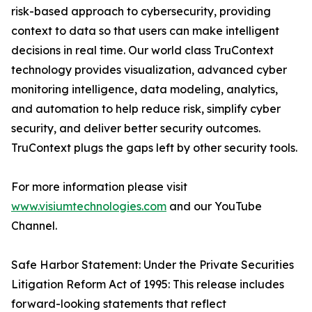
risk-based approach to cybersecurity, providing
context to data so that users can make intelligent
decisions in real time. Our world class TruContext
technology provides visualization, advanced cyber
monitoring intelligence, data modeling, analytics,
and automation to help reduce risk, simplify cyber
security, and deliver better security outcomes.
TruContext plugs the gaps left by other security tools.
For more information please visit
www.visiumtechnologies.com
and our YouTube
Channel.
Safe Harbor Statement: Under the Private Securities
Litigation Reform Act of 1995: This release includes
forward-looking statements that reflect