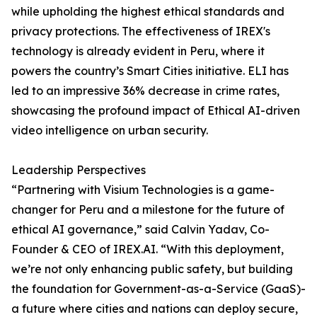
while upholding the highest ethical standards and
privacy protections. The effectiveness of IREX's
technology is already evident in Peru, where it
powers the country’s Smart Cities initiative. ELI has
led to an impressive 36% decrease in crime rates,
showcasing the profound impact of Ethical AI-driven
video intelligence on urban security.
Leadership Perspectives
“Partnering with Visium Technologies is a game-
changer for Peru and a milestone for the future of
ethical AI governance,” said Calvin Yadav, Co-
Founder & CEO of IREX.AI. “With this deployment,
we’re not only enhancing public safety, but building
the foundation for Government-as-a-Service (GaaS)-
a future where cities and nations can deploy secure,