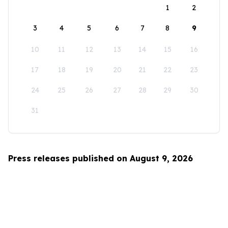
1
2
3
4
5
6
7
8
9
10
11
12
13
14
15
16
17
18
19
20
21
22
23
24
25
26
27
28
29
30
31
Press releases published on August 9, 2026