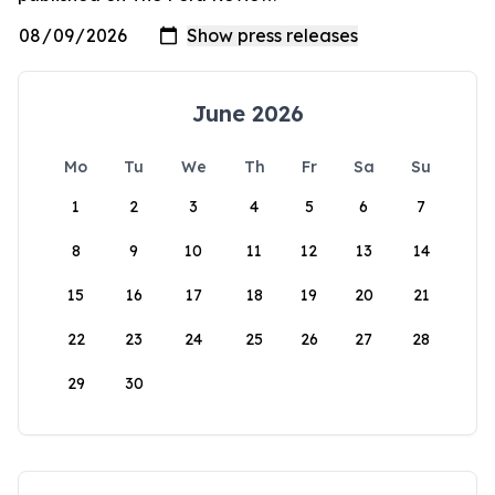
June 2026
Mo
Tu
We
Th
Fr
Sa
Su
1
2
3
4
5
6
7
8
9
10
11
12
13
14
15
16
17
18
19
20
21
22
23
24
25
26
27
28
29
30