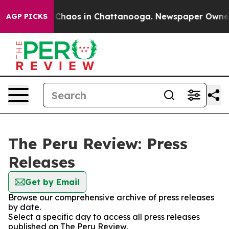
al Collapse
Chaos in Chattanooga. Newspaper Owner Ca
AGP PICKS
The Peru Review: Press
Releases
Get by Email
Browse our comprehensive archive of press releases
by date.
Select a specific day to access all press releases
published on The Peru Review.