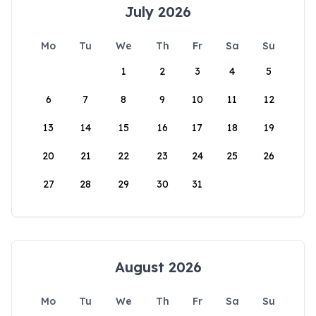
July 2026
Mo
Tu
We
Th
Fr
Sa
Su
1
2
3
4
5
6
7
8
9
10
11
12
13
14
15
16
17
18
19
20
21
22
23
24
25
26
27
28
29
30
31
August 2026
Mo
Tu
We
Th
Fr
Sa
Su