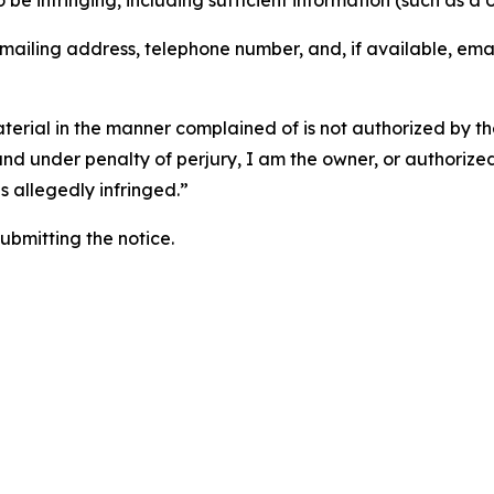
o be infringing, including sufficient information (such as a
 mailing address, telephone number, and, if available, ema
aterial in the manner complained of is not authorized by the
 and under penalty of perjury, I am the owner, or authorize
is allegedly infringed.”
submitting the notice.