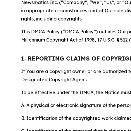
Newsmatics Inc. (“Company”, “We”, “Us”, or “Our”)
in appropriate circumstances and at Our sole disc
rights, including copyrights.
This DMCA Policy (“DMCA Policy”) outlines Our pr
Millennium Copyright Act of 1998, 17 U.S.C. § 512
1. REPORTING CLAIMS OF COPYRI
If You are a copyright owner or are authorized 
Designated Copyright Agent.
To be effective under the DMCA, the Notice must 
A. A physical or electronic signature of the pers
B. Identification of the copyrighted work claimed 