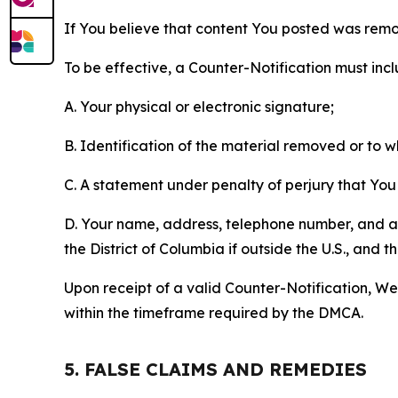
If You believe that content You posted was remo
To be effective, a Counter-Notification must incl
A. Your physical or electronic signature;
B. Identification of the material removed or to 
C. A statement under penalty of perjury that You 
D. Your name, address, telephone number, and a st
the District of Columbia if outside the U.S., and
Upon receipt of a valid Counter-Notification, We 
within the timeframe required by the DMCA.
5. FALSE CLAIMS AND REMEDIES