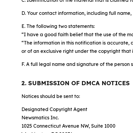
C. Identification of the material that is claimed t
D. Your contact information, including full name,
E. The following two statements:
“I have a good faith belief that the use of the m
“The information in this notification is accurate,
or of an exclusive right under the copyright that 
F. A full legal name and signature of the person 
2. SUBMISSION OF DMCA NOTICES
Notices should be sent to:
Designated Copyright Agent
Newsmatics Inc.
1025 Connecticut Avenue NW, Suite 1000