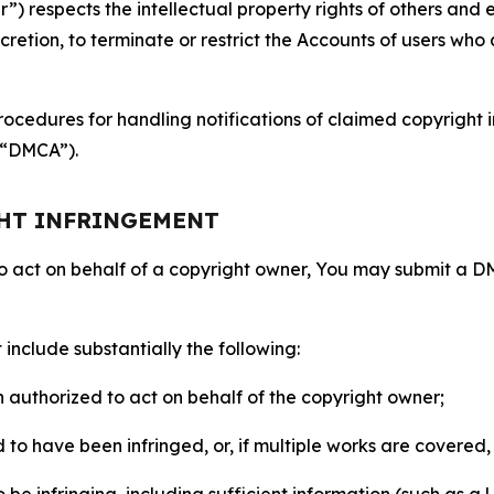
 respects the intellectual property rights of others and exp
retion, to terminate or restrict the Accounts of users who a
ocedures for handling notifications of claimed copyright i
 (“DMCA”).
GHT INFRINGEMENT
to act on behalf of a copyright owner, You may submit a 
include substantially the following:
on authorized to act on behalf of the copyright owner;
to have been infringed, or, if multiple works are covered, 