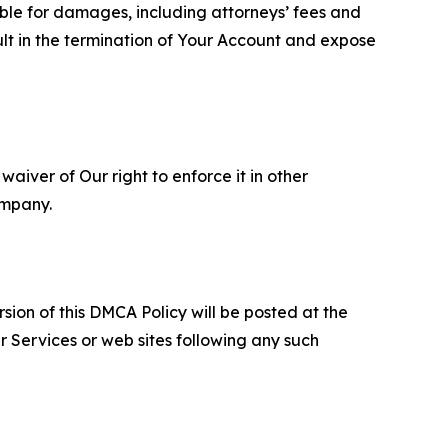
able for damages, including attorneys’ fees and
ult in the termination of Your Account and expose
aiver of Our right to enforce it in other
ompany.
sion of this DMCA Policy will be posted at the
r Services or web sites following any such