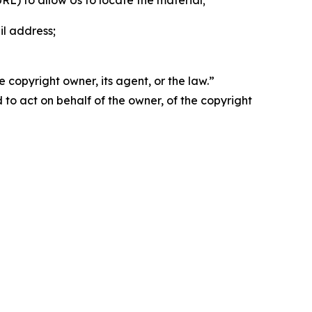
 URL) to allow Us to locate the material;
il address;
 copyright owner, its agent, or the law.”
d to act on behalf of the owner, of the copyright