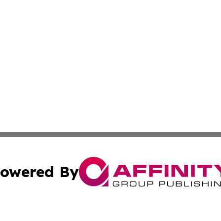
owered By
ubmit Press Release
Terms & Conditions
Copyright/DMCA