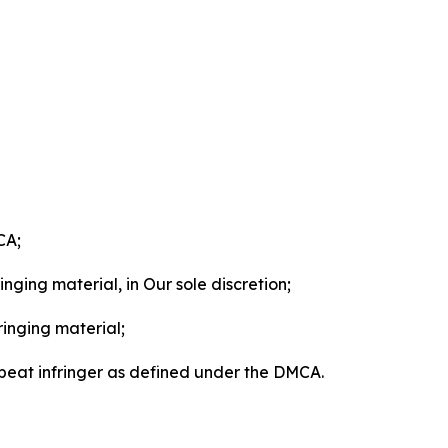
CA;
nging material, in Our sole discretion;
ringing material;
epeat infringer as defined under the DMCA.