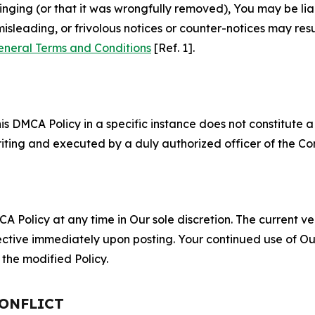
fringing (or that it was wrongfully removed), You may be li
misleading, or frivolous notices or counter-notices may res
eneral Terms and Conditions
[Ref. 1].
S
s DMCA Policy in a specific instance does not constitute a w
 writing and executed by a duly authorized officer of the C
 Policy at any time in Our sole discretion. The current ver
fective immediately upon posting. Your continued use of Ou
the modified Policy.
CONFLICT