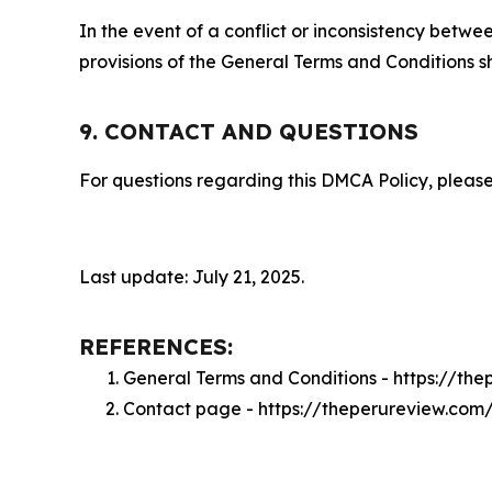
In the event of a conflict or inconsistency bet
provisions of the General Terms and Conditions s
9. CONTACT AND QUESTIONS
For questions regarding this DMCA Policy, please
Last update: July 21, 2025.
REFERENCES:
General Terms and Conditions - https://th
Contact page - https://theperureview.com