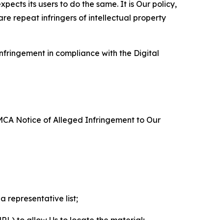
ects its users to do the same. It is Our policy,
re repeat infringers of intellectual property
nfringement in compliance with the Digital
DMCA Notice of Alleged Infringement to Our
a representative list;