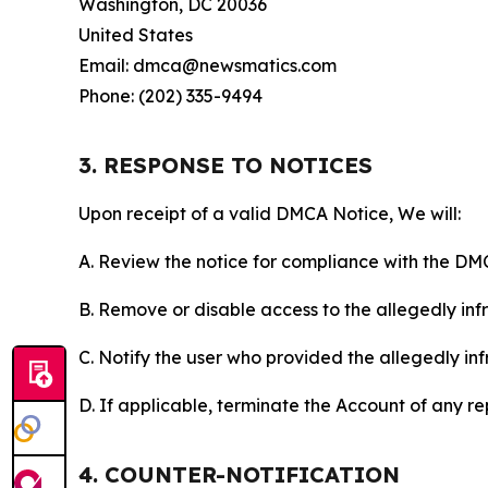
Washington, DC 20036
United States
Email: dmca@newsmatics.com
Phone: (202) 335-9494
3. RESPONSE TO NOTICES
Upon receipt of a valid DMCA Notice, We will:
A. Review the notice for compliance with the DM
B. Remove or disable access to the allegedly infri
C. Notify the user who provided the allegedly inf
D. If applicable, terminate the Account of any r
4. COUNTER-NOTIFICATION