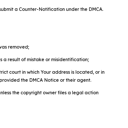
 submit a Counter-Notification under the DMCA.
t was removed;
a result of mistake or misidentification;
ict court in which Your address is located, or in
o provided the DMCA Notice or their agent.
nless the copyright owner files a legal action