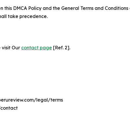
ween this DMCA Policy and the General Terms and Conditions
hall take precedence.
 visit Our
contact page
[Ref. 2].
eperureview.com/legal/terms
/contact