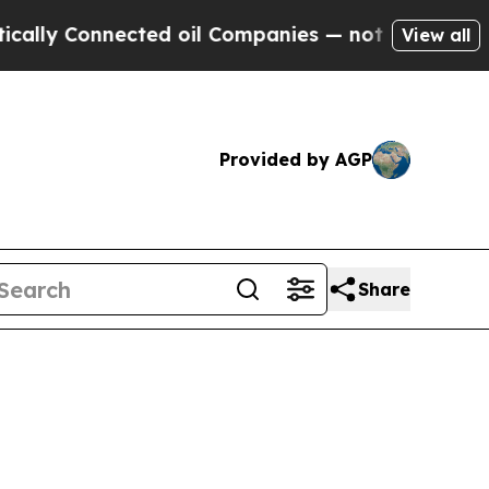
nected oil Companies — not Taxpayers — the Chan
View all
Provided by AGP
Share