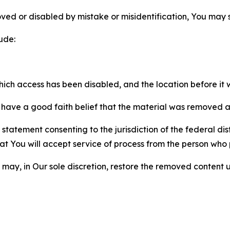
ved or disabled by mistake or misidentification, You may
ude:
which access has been disabled, and the location before i
have a good faith belief that the material was removed as 
atement consenting to the jurisdiction of the federal distr
 that You will accept service of process from the person wh
may, in Our sole discretion, restore the removed content u