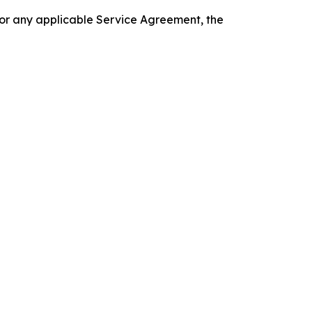
 or any applicable Service Agreement, the