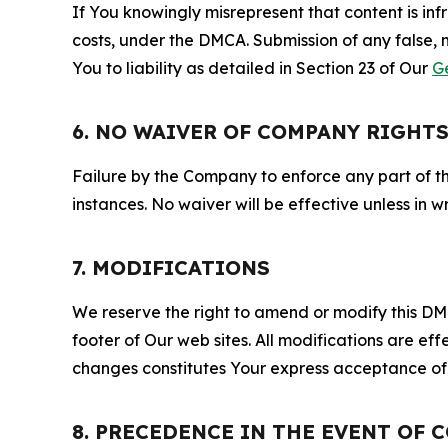
If You knowingly misrepresent that content is in
costs, under the DMCA. Submission of any false, 
You to liability as detailed in Section 23 of Our
G
6. NO WAIVER OF COMPANY RIGHT
Failure by the Company to enforce any part of thi
instances. No waiver will be effective unless in
7. MODIFICATIONS
We reserve the right to amend or modify this DMCA
footer of Our web sites. All modifications are ef
changes constitutes Your express acceptance of 
8. PRECEDENCE IN THE EVENT OF 