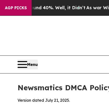
ound 40%. Well, it Didn’t
As war With Iran Dro
AGP PICKS
Menu
Newsmatics DMCA Polic
Version dated July 21, 2025.