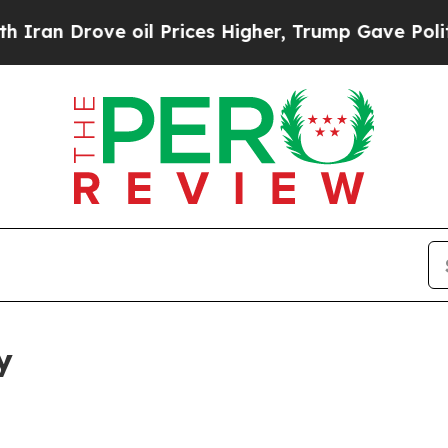
ve oil Prices Higher, Trump Gave Politically Con
y